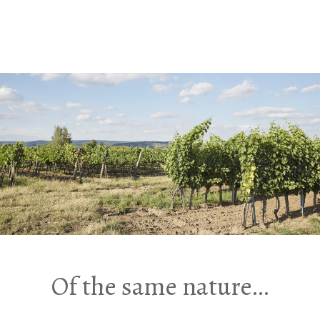
Of the same nature…