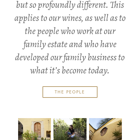
but so profoundly different. This
applies to our wines, as well as to
the people who work at our
family estate and who have
developed our family business to
what it’s become today.
THE PEOPLE