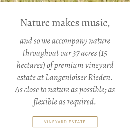
Nature makes music,
and so we accompany nature
throughout our 37 acres (15
hectares) of premium vineyard
estate at Langenloiser Rieden.
As close to nature as possible; as
flexible as required.
VINEYARD ESTATE