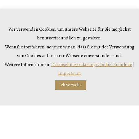
Would you like to drink out
of the ordinary?
Wir verwenden Cookies, um unsere Webseite für Sie möglichst
benutzerfreundlich zu gestalten.
Wenn Sie fortfahren, nehmen wir an, dass Sie mit der Verwendung
You can do so, with our
von Cookies auf unserer Webseite einverstanden sind.
Sauvignon Blanc, Gemischter
Weitere Informationen:
Datenschutzerklärung/Cookie-Richtlinie
|
Impressum
Satz, Kamptal DAC Riesling or
Ich verstehe
even your new favourite
Veltliner! Cheers!
VARIETIES & SITES